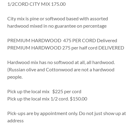
1/2CORD CITY MIX 175.00
City mix is pine or softwood based with assorted
hardwood mixed in no guarantee on percentage
PREMIUM HARDWOOD 475 PER CORD Delivered
PREMIUM HARDWOOD 275 per half cord DELIVERED
Hardwood mix has no softwood at all, all hardwood.
(Russian olive and Cottonwood are not a hardwood
people.
Pick up the local mix $225 per cord
Pick up the local mix 1/2 cord. $150.00
Pick-ups are by appointment only. Do not just show up at
address