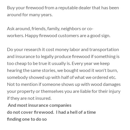
Buy your firewood from a reputable dealer that has been
around for many years.
Ask around, friends, family, neighbors or co-
workers. Happy firewood customers are a good sign.
Do your research it cost money labor and transportation
and insurance to legally produce firewood if something is
too cheap to be true it usually is. Every year we keep
hearing the same stories, we bought wood it won't burn,
somebody showed up with half of what we ordered etc.
Not to mention if someone shows up with wood damages
your property or themselves you are liable for their injury
if they are not insured.
And most insurance companies
do not cover firewood. I had a hell of a time
finding one to do so