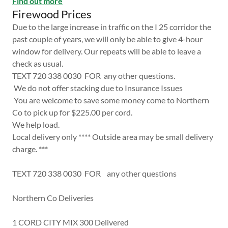
Find out more
Firewood Prices
Due to the large increase in traffic on the I 25 corridor the
past couple of years, we will only be able to give 4-hour
window for delivery. Our repeats will be able to leave a
check as usual.
TEXT 720 338 0030 FOR any other questions.
We do not offer stacking due to Insurance Issues
You are welcome to save some money come to Northern
Co to pick up for $225.00 per cord.
We help load.
Local delivery only **** Outside area may be small delivery
charge. ***
TEXT 720 338 0030 FOR any other questions
Northern Co Deliveries
1 CORD CITY MIX 300 Delivered