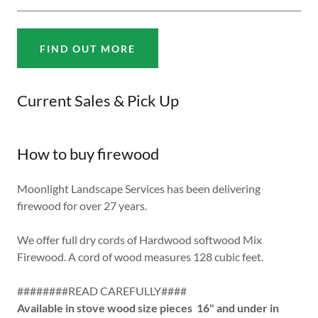
FIND OUT MORE
Current Sales & Pick Up
How to buy firewood
Moonlight Landscape Services has been delivering
firewood for over 27 years.
We offer full dry cords of Hardwood softwood Mix
Firewood. A cord of wood measures 128 cubic feet.
########READ CAREFULLY####
Available in stove wood size pieces 16" and under in