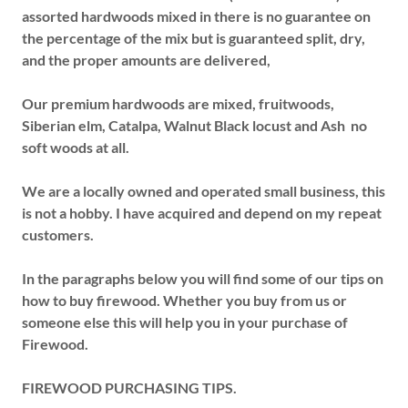
assorted hardwoods mixed in there is no guarantee on
the percentage of the mix but is guaranteed split, dry,
and the proper amounts are delivered,
Our premium hardwoods are mixed, fruitwoods,
Siberian elm, Catalpa, Walnut Black locust and Ash no
soft woods at all.
We are a locally owned and operated small business, this
is not a hobby. I have acquired and depend on my repeat
customers.
In the paragraphs below you will find some of our tips on
how to buy firewood. Whether you buy from us or
someone else this will help you in your purchase of
Firewood.
FIREWOOD PURCHASING TIPS.