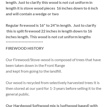
length. Just to clarify this wood is not cut uniform in
length it is stove wood pieces 16 inches down to 6 inch
and will contain a wedge or two
Regular firewood is 16" to 24"in length. Just to clarify
this is split firewood 22 inches in length down to 16
inches length. This wood is not cut uniform lengths
**************************
FIREWOOD HISTORY
Our Firewood/Stove-wood is composed of trees that have
been taken down in the Front Range
and kept from going to the landfill.
Our wood is recycled from selectively harvested trees It is
then stored at our yard for 1-3 years before selling it to the
general public.
Our Hardwood Softwood mix is (softwood based) with