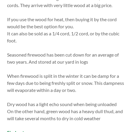
cords. They arrive with very little wood at a big price.
If you use the wood for heat, then buying it by the cord
would be the best option for you.
It can also be sold as a 1/4 cord, 1/2 cord, or by the cubic
foot.
Seasoned firewood has been cut down for an average of
two years. And stored at our yard in logs
When firewood is split in the winter it can be damp for a
few days due to being freshly split or snow. This dampness
will evaporate within a day or two.
Dry wood has a light echo sound when being unloaded
On the other hand, green wood has a heavy dull thud, and
will take several months to dry in cold weather