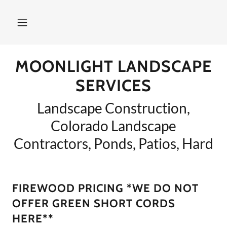
MOONLIGHT LANDSCAPE
SERVICES
Landscape Construction,
Colorado Landscape
Contractors, Ponds, Patios, Hard
FIREWOOD PRICING *WE DO NOT
OFFER GREEN SHORT CORDS
HERE**