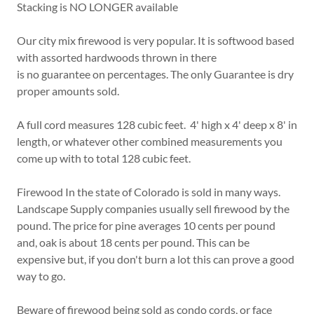
Stacking is NO LONGER available
Our city mix firewood is very popular. It is softwood based
with assorted hardwoods thrown in there
is no guarantee on percentages. The only Guarantee is dry
proper amounts sold.
A full cord measures 128 cubic feet. 4' high x 4' deep x 8' in
length, or whatever other combined measurements you
come up with to total 128 cubic feet.
Firewood In the state of Colorado is sold in many ways.
Landscape Supply companies usually sell firewood by the
pound. The price for pine averages 10 cents per pound
and, oak is about 18 cents per pound. This can be
expensive but, if you don't burn a lot this can prove a good
way to go.
Beware of firewood being sold as condo cords, or face