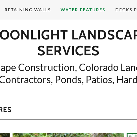
RETAINING WALLS
WATER FEATURES
DECKS P
OONLIGHT LANDSCA
SERVICES
ape Construction, Colorado La
Contractors, Ponds, Patios, Har
RES