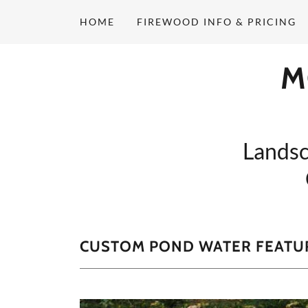
HOME
FIREWOOD INFO & PRICING
M
Landsc
CUSTOM POND WATER FEATU