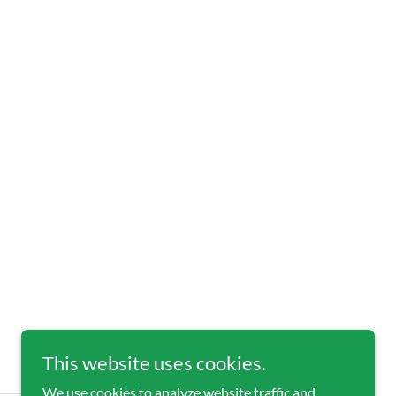
This website uses cookies.
We use cookies to analyze website traffic and