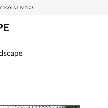
ERGOLAS PATIOS
PE
ndscape
d