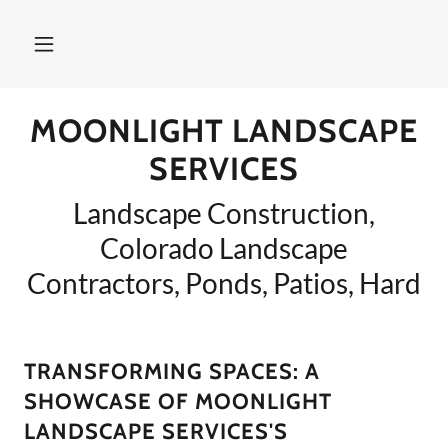
MOONLIGHT LANDSCAPE
SERVICES
Landscape Construction,
Colorado Landscape
Contractors, Ponds, Patios, Hard
TRANSFORMING SPACES: A
SHOWCASE OF MOONLIGHT
LANDSCAPE SERVICES'S