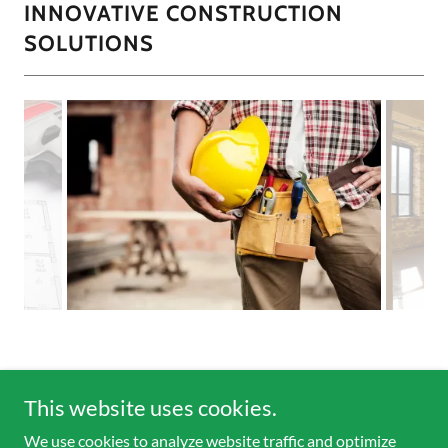
INNOVATIVE CONSTRUCTION
SOLUTIONS
This website uses cookies.
Copyright © 2026 Moonlight Landscape Services - All Rights
We use cookies to analyze website traffic and optimize